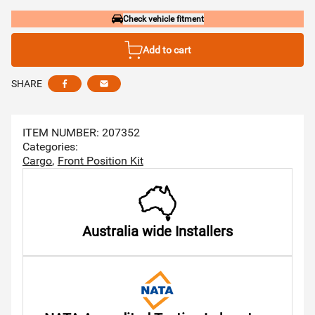
Check vehicle fitment
Add to cart
SHARE
Share this via facebook
Share this via email
ITEM NUMBER: 207352
Categories:
Cargo
Front Position Kit
Australia wide Installers