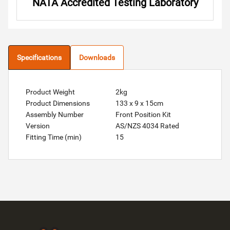
NATA Accredited Testing Laboratory
Specifications
Downloads
Product Weight
2kg
Product Dimensions
133 x 9 x 15cm
Assembly Number
Front Position Kit
Version
AS/NZS 4034 Rated
Fitting Time (min)
15