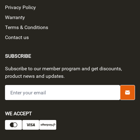
Privacy Policy
Warranty
Terms & Conditions
Contact us
SUBSCRIBE
Subscribe to our member program and get discounts,
product news and updates.
Submi
PAYMENT METHODS
WE ACCEPT