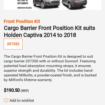
Find my vehicle
STEP 02
Installer will contact you & organise quote (incl.
Can't find your vehicle?
installation cost)
category
Front Position Kit
Find your vehicle by make/model
Cargo Barrier Front Position Kit suits
STEP 03
Holden Captiva 2014 to 2018
Installer will organise fitment directly with you
207352
The Cargo Barrier Front Position Kit is designed to suit
Continue to quote
cargo barrier 207350 with or without Sunroof. Featuring
patented load absorption mounting straps, it ensures
superior strength and durability. The kit includes hand-
operated Milbolts, a powder-coated finish, and is backed
by Milford's lifetime warranty.
$190.50
(RRP)
Add to wishlist