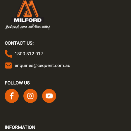
CONTACT US:
1800 812 017
enquiries@cequent.com.au
FOLLOW US
Follow us on facebook
Follow us on instagram
Follow us on youtube
INFORMATION