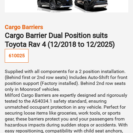
Find my vehicle
STEP 02
Installer will contact you & organise quote (incl.
category
Cargo Barriers
Can't find your vehicle?
installation cost)
Cargo Barrier Dual Position suits
Find your vehicle by make/model
Toyota Rav 4 (12/2018 to 12/2025)
STEP 03
610025
Installer will organise fitment directly with you
Supplied with all components for a 2 position installation.
(Behind first or 2nd row seats) Includes Auto-Shift for front
Continue to quote
position support (Factory installed). Behind 2nd row seats
only in Moonroof vehicles.
Milford Cargo Barriers are expertly designed and rigorously
tested to the AS4034.1 safety standard, ensuring
unmatched occupant protection in any vehicle. Perfect for
securing loose items like groceries, work tools, or sports
gear, these barriers protect you and your passengers from
hazardous impacts during sudden stops or accidents. With
easy repositioning, compatibility with child seat anchors,