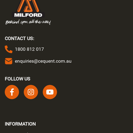
CONTACT US:
1800 812 017
enquiries@cequent.com.au
FOLLOW US
Follow us on facebook
Follow us on instagram
Follow us on youtube
INFORMATION