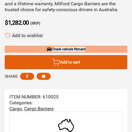
and a lifetime warranty, Milford Cargo Barriers are the
trusted choice for safety-conscious drivers in Australia.
$1,282.00
(RRP)
Add to wishlist
Check vehicle fitment
Add to cart
SHARE
Share this via facebook
Share this via email
ITEM NUMBER: 610025
Categories:
Cargo
Cargo Barriers