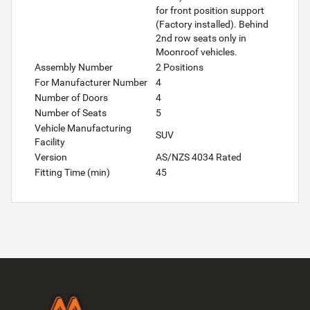
for front position support
(Factory installed). Behind
2nd row seats only in
Moonroof vehicles.
Assembly Number
2 Positions
For Manufacturer Number
4
Number of Doors
4
Number of Seats
5
Vehicle Manufacturing
SUV
Facility
Version
AS/NZS 4034 Rated
Fitting Time (min)
45