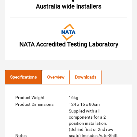
Australia wide Installers
NATA Accredited Testing Laboratory
Specifications
Overview
Downloads
Product Weight
16kg
Product Dimensions
124 x 16 x 80cm
Supplied with all
components for a 2
position installation.
(Behind first or 2nd row
Notes
seats) Includes Auto-Shift