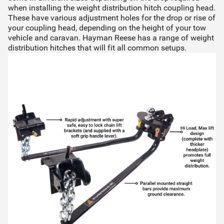
when installing the weight distribution hitch coupling head.
These have various adjustment holes for the drop or rise of
your coupling head, depending on the height of your tow
vehicle and caravan. Hayman Reese has a range of
weight
distribution hitches
that will fit all common setups.