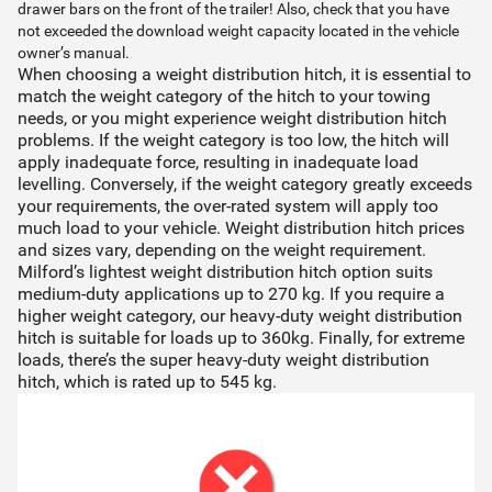
drawer bars on the front of the trailer! Also, check that you have
not exceeded the download weight capacity located in the vehicle
owner’s manual.
When choosing a weight distribution hitch, it is essential to
match the weight category of the hitch to your towing
needs, or you might experience weight distribution hitch
problems. If the weight category is too low, the hitch will
apply inadequate force, resulting in inadequate load
levelling. Conversely, if the weight category greatly exceeds
your requirements, the over-rated system will apply too
much load to your vehicle. Weight distribution hitch prices
and sizes vary, depending on the weight requirement.
Milford’s lightest weight distribution hitch option suits
medium-duty applications up to 270 kg. If you require a
higher weight category, our heavy-duty weight distribution
hitch is suitable for loads up to 360kg. Finally, for extreme
loads, there’s the super heavy-duty weight distribution
hitch, which is rated up to 545 kg.