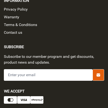
INFORMATION
Privacy Policy
Warranty
Terms & Conditions
Contact us
SUBSCRIBE
Subscribe to our member program and get discounts,
product news and updates.
Submi
PAYMENT METHODS
WE ACCEPT