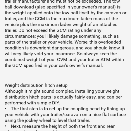
trailer manufacturer and must not be exceeded. The tow
ball download (also specified in your owner’s manual) is
the weight applied onto the tow ball itself by the caravan or
trailer, and the GCM is the maximum laden mass of the
vehicle plus the maximum laden weight of an attached
trailer. Do not exceed the GCM rating under any
circumstances; you’ll likely damage something, such as
parts of the trailer or your vehicle. Worse, this overloaded
condition is downright dangerous, and you should know, it
will very likely void your insurance. So always keep the
combined weight of your GVM and your trailer ATM within
the GCM specified in your car’s owner’s manual.
Weight distribution hitch setup
Although it might sound complex, installing your weight
distribution hitch parts is actually fairly easy, and can per
performed with simple DIY.
• The first step is to set up the coupling head by lining up
your vehicle with your trailer/caravan on a nice flat surface
using the jockey wheel to level that trailer.
• Next, measure the height of both the front and rear