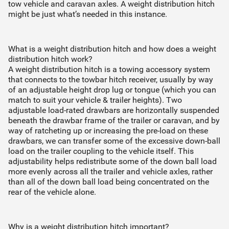
tow vehicle and caravan axles. A weight distribution hitch
Installer will organise fitment directly with you
might be just what’s needed in this instance.
Continue to quote
What is a weight distribution hitch and how does a weight
distribution hitch work?
A weight distribution hitch is a towing accessory system
that connects to the towbar hitch receiver, usually by way
of an adjustable height drop lug or tongue (which you can
match to suit your vehicle & trailer heights). Two
adjustable load-rated drawbars are horizontally suspended
beneath the drawbar frame of the trailer or caravan, and by
way of ratcheting up or increasing the pre-load on these
drawbars, we can transfer some of the excessive down-ball
load on the trailer coupling to the vehicle itself. This
adjustability helps redistribute some of the down ball load
more evenly across all the trailer and vehicle axles, rather
than all of the down ball load being concentrated on the
rear of the vehicle alone.
Why is a weight distribution hitch important?