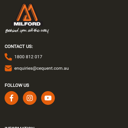
CONTACT US:
1800 812 017
enquiries@cequent.com.au
FOLLOW US
Follow us on facebook
Follow us on instagram
Follow us on youtube