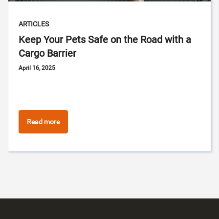
ARTICLES
Keep Your Pets Safe on the Road with a
Cargo Barrier
April 16, 2025
Read more