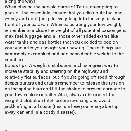
along the way!
When playing the age-old game of Tetris, attempting to
pack all the essentials, ensure that you distribute the load
evenly and don’t just pile everything into the very back or
front of your caravan. When calculating your tow weight,
remember to include the weight of all potential passengers,
max fuel, luggage, and all those other added extras like
water tanks and gas bottles that you decided to pop on
your van after you bought your new rig. These things are
commonly overlooked and add considerable weight to the
equation.
Bonus tips: A weight distribution hitch is a great way to
increase stability and steering on the highway and
relatively flat surfaces, but if you’re going off road, through
deeper gutters and drains remember to release the tension
on the spring bars and lift the chains to prevent damage to
your tow vehicle or trailer. Also, always disconnect the
weight distribution hitch before reversing and avoid
jackknifing at all costs (this is where your enjoyable trip
away can end in a costly disaster).