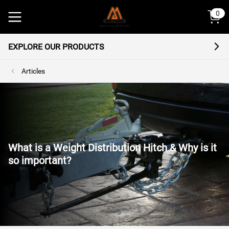
 content
0
EXPLORE OUR PRODUCTS
Articles
What is a Weight Distribution Hitch & Why is it
so important?