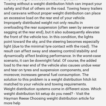
Towing without a weight distribution hitch can impact your
safety and that of others on the road. Towing heavy trailers
and caravans without proper weight distribution can place
an excessive load on the rear end of your vehicle.
Improperly distributed weight not only results in
overloading the rear suspension (often seen by severe car
sagging at the rear end), but it also subsequently elevates
the front of the vehicle too. In this condition, the lights
point toward the sky, and the steering becomes especially
light (due to the minimal tyre contact with the road). The
result can affect sway and steering control/stability and
dynamically affect braking performance. In the worst-case
scenario, it can be downright fatal. Of course, the added
load to the rear end of the vehicle also causes undue wear
and tear on tyres and suspension components, and
moreover, increases general fuel consumption. The
solution to this problem is a weight distribution hitch kit
matched to your vehicle and towing requirements.
Weight distribution systems come in different sizes. Which
weight distribution kit setup do you need? - Visit the
Hayman Reese Choosing weight distribution article for
more help