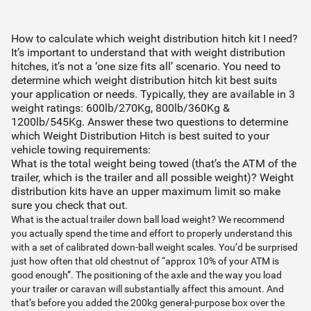
How to calculate which weight distribution hitch kit I need?
It’s important to understand that with weight distribution
hitches, it’s not a ‘one size fits all’ scenario. You need to
determine which weight distribution hitch kit best suits
your application or needs. Typically, they are available in 3
weight ratings: 600lb/270Kg, 800lb/360Kg &
1200lb/545Kg. Answer these two questions to determine
which Weight Distribution Hitch is best suited to your
vehicle towing requirements:
What is the total weight being towed (that’s the ATM of the
trailer, which is the trailer and all possible weight)? Weight
distribution kits have an upper maximum limit so make
sure you check that out.
What is the actual trailer down ball load weight? We recommend
you actually spend the time and effort to properly understand this
with a set of calibrated down-ball weight scales. You’d be surprised
just how often that old chestnut of “approx 10% of your ATM is
good enough”. The positioning of the axle and the way you load
your trailer or caravan will substantially affect this amount. And
that’s before you added the 200kg general-purpose box over the