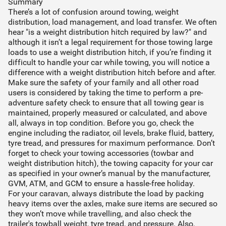
Summary
There’s a lot of confusion around towing, weight
distribution, load management, and load transfer. We often
hear "is a weight distribution hitch required by law?" and
although it isn’t a legal requirement for those towing large
loads to use a weight distribution hitch, if you’re finding it
difficult to handle your car while towing, you will notice a
difference with a weight distribution hitch before and after.
Make sure the safety of your family and all other road
users is considered by taking the time to perform a pre-
adventure safety check to ensure that all towing gear is
maintained, properly measured or calculated, and above
all, always in top condition. Before you go, check the
engine including the radiator, oil levels, brake fluid, battery,
tyre tread, and pressures for maximum performance. Don’t
forget to check your towing accessories (towbar and
weight distribution hitch), the towing capacity for your car
as specified in your owner’s manual by the manufacturer,
GVM, ATM, and GCM to ensure a hassle-free holiday.
For your caravan, always distribute the load by packing
heavy items over the axles, make sure items are secured so
they won’t move while travelling, and also check the
trailer's towball weight, tyre tread, and pressure. Also,