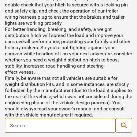
double-check that your hitch is secured with a locking pin
and safety clip, and check the operation of our trailer
wiring harness plug to ensure that the brakes and trailer
lights are working properly.
For better handling, breaking, and safety, a weight
distribution hitch will spread the load and improve your
car's overall performance, protecting your family and other
holiday makers. So you’re not fighting against your
caravan while heading off on your next adventure, consider
whether you need a weight distribution hitch to boost
stability, increased road handling and steering
effectiveness.
Finally, be aware that not all vehicles are suitable for
weight distribution kits, and in some instances, are strictly
forbidden by the manufacturer (due to the load it applies to
the rear of the vehicle, which was not considered during the
engineering phase of the vehicle design process). You
should always read your owner’s manual and or consult
with the vehicle manufacturer if required.