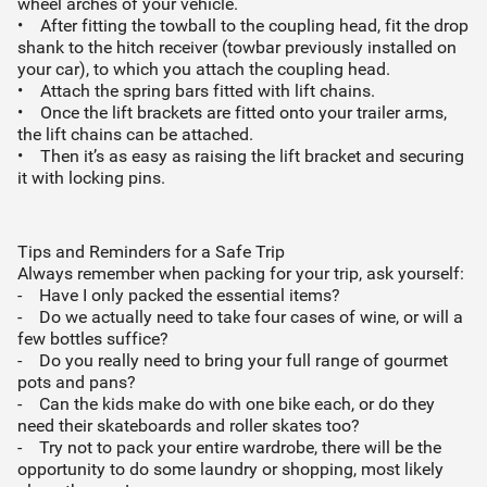
wheel arches of your vehicle.
• After fitting the towball to the coupling head, fit the drop
shank to the hitch receiver (towbar previously installed on
your car), to which you attach the coupling head.
• Attach the spring bars fitted with lift chains.
• Once the lift brackets are fitted onto your trailer arms,
the lift chains can be attached.
• Then it’s as easy as raising the lift bracket and securing
it with locking pins.
Tips and Reminders for a Safe Trip
Always remember when packing for your trip, ask yourself:
- Have I only packed the essential items?
- Do we actually need to take four cases of wine, or will a
few bottles suffice?
- Do you really need to bring your full range of gourmet
pots and pans?
- Can the kids make do with one bike each, or do they
need their skateboards and roller skates too?
- Try not to pack your entire wardrobe, there will be the
opportunity to do some laundry or shopping, most likely