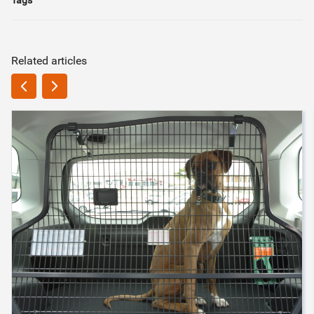
Related articles