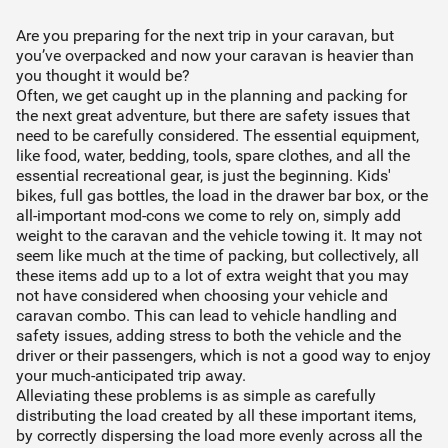
Request a
FIND THE PRODUCTS THAT SUIT YOUR
WELCOME TO MILFORD
There was an error adding the product to the cart.
VEHICLE
Are you preparing for the next trip in your caravan, but
Use our Rego search to find
What is your rego plate?
you’ve overpacked and now your caravan is heavier than
quote
There are undefined items in your cart
your vehicle and products
you thought it would be?
designed for it.
Often, we get caught up in the planning and packing for
Your product requires fitting by a professional.
the next great adventure, but there are safety issues that
Continue shopping
Complete the quote request and we'll send it to
need to be carefully considered. The essential equipment,
Find my vehicle
one of our qualified installers who'll organise
like food, water, bedding, tools, spare clothes, and all the
Proceed to checkout
everything from there.
essential recreational gear, is just the beginning. Kids'
Select your state
bikes, full gas bottles, the load in the drawer bar box, or the
ACT
NSW
NT
QLD
all-important mod-cons we come to rely on, simply add
STEP 01
weight to the caravan and the vehicle towing it. It may not
SA
TAS
VIC
WA
seem like much at the time of packing, but collectively, all
Product inquiry sent to installer
these items add up to a lot of extra weight that you may
not have considered when choosing your vehicle and
Find my vehicle
caravan combo. This can lead to vehicle handling and
STEP 02
safety issues, adding stress to both the vehicle and the
Installer will contact you & organise quote (incl.
driver or their passengers, which is not a good way to enjoy
Can't find your vehicle?
installation cost)
your much-anticipated trip away.
Find your vehicle by make/model
Alleviating these problems is as simple as carefully
distributing the load created by all these important items,
STEP 03
by correctly dispersing the load more evenly across all the