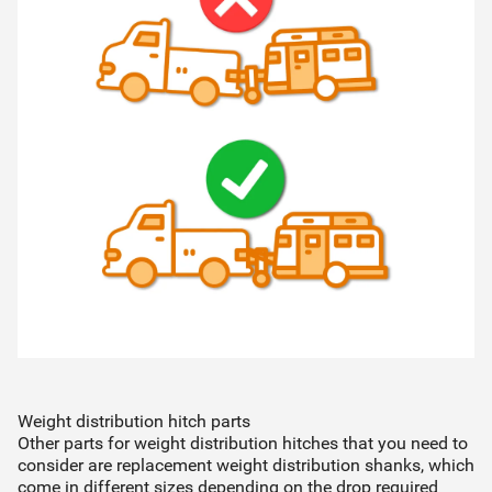
Weight distribution hitch parts
Other parts for weight distribution hitches that you need to
consider are replacement weight distribution shanks, which
come in different sizes depending on the drop required