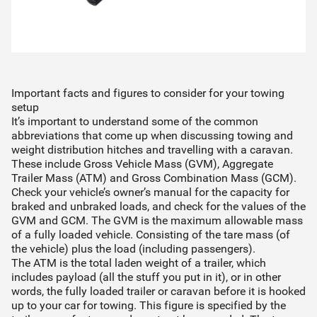
Important facts and figures to consider for your towing
setup
It’s important to understand some of the common
abbreviations that come up when discussing towing and
weight distribution hitches and travelling with a caravan.
These include Gross Vehicle Mass (GVM), Aggregate
Trailer Mass (ATM) and Gross Combination Mass (GCM).
Check your vehicle’s owner’s manual for the capacity for
braked and unbraked loads, and check for the values of the
GVM and GCM. The GVM is the maximum allowable mass
of a fully loaded vehicle. Consisting of the tare mass (of
the vehicle) plus the load (including passengers).
The ATM is the total laden weight of a trailer, which
includes payload (all the stuff you put in it), or in other
words, the fully loaded trailer or caravan before it is hooked
up to your car for towing. This figure is specified by the