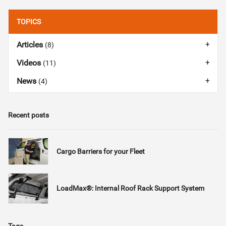
TOPICS
Articles
(8)
Videos
(11)
News
(4)
Recent posts
Cargo Barriers for your Fleet
LoadMax®: Internal Roof Rack Support System
Tags